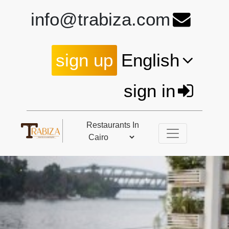
info@trabiza.com
sign up
English
sign in
Restaurants In