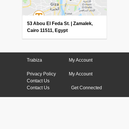
53 Abou El Feda St. | Zamalek,
Cairo 11511, Egypt
Trabiza
My Account
Privacy Policy
My Account
Contact Us
Contact Us
Get Connected
(002) 010-
61177799
info@trabiza.com