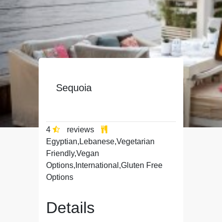
Sequoia
4
reviews
Egyptian,Lebanese,Vegetarian
Friendly,Vegan
Options,International,Gluten Free
Options
Details