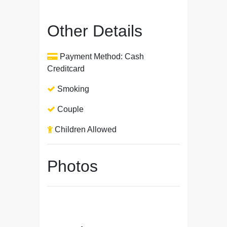
Other Details
Payment Method: Cash
Creditcard
Smoking
Couple
Children Allowed
Photos