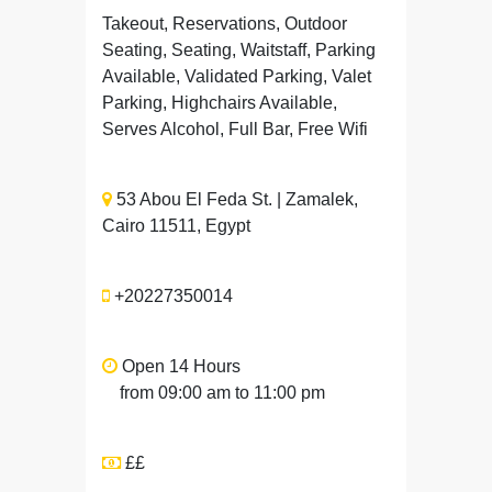
Takeout, Reservations, Outdoor
Seating, Seating, Waitstaff, Parking
Available, Validated Parking, Valet
Parking, Highchairs Available,
Serves Alcohol, Full Bar, Free Wifi
53 Abou El Feda St. | Zamalek,
Cairo 11511, Egypt
+20227350014
Open 14 Hours
from 09:00 am to 11:00 pm
££