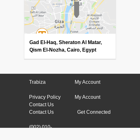
Gad El-Haq, Sheraton Al Matar,
Qism El-Nozha, Cairo, Egypt
Trabiza
My Account
Privacy Policy
My Account
Contact Us
Contact Us
Get Connected
(002) 010-
61177799