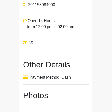
+201158084000
Open 14 Hours
from 12:00 pm to 02:00 am
££
Other Details
Payment Method: Cash
Photos