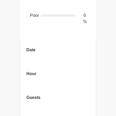
Poor
0
%
Terrible
0
%
Date
Hour
Guests