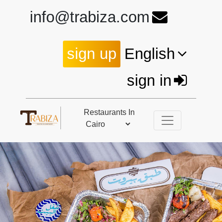
info@trabiza.com
sign up
English
sign in
Restaurants In