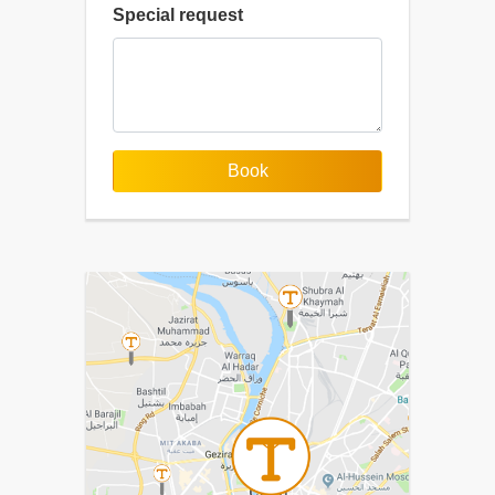
Special request
Book