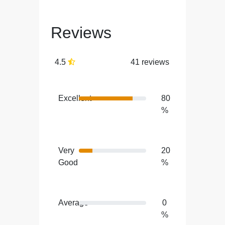
Reviews
4.5
41 reviews
Excellent
80
%
Very
20
Good
%
Average
0
%