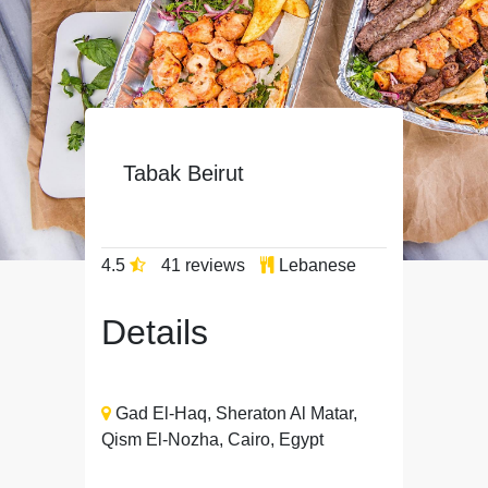
Tabak Beirut
4.5
41 reviews
Lebanese
Details
Gad El-Haq, Sheraton Al Matar,
Qism El-Nozha, Cairo, Egypt