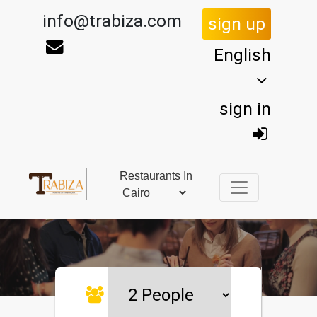
info@trabiza.com
sign up
English
sign in
Restaurants In