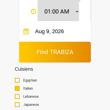
Find TRABIZA
Cuisiens
Egyptian
Italian
Lebanese
Japanese