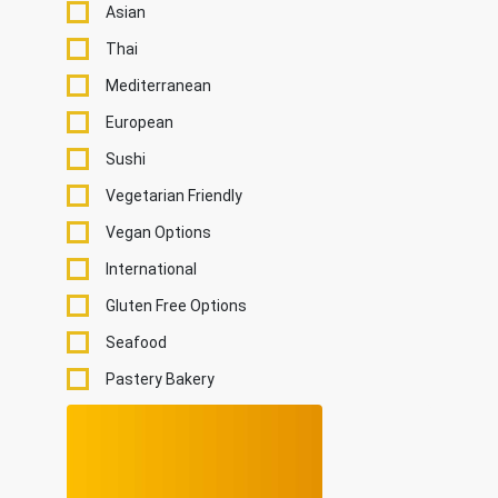
Asian
Thai
Mediterranean
European
Sushi
Vegetarian Friendly
Vegan Options
International
Gluten Free Options
Seafood
Pastery Bakery