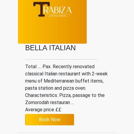
BELLA ITALIAN
Total .... Pax. Recently renovated
classical Italian restaurant with 2-week
menu of Mediterranean buffet items,
pasta station and pizza oven.
Characteristics: Pizza, passage to the
Zomorodah restauran ...
Average price ££
Book Now
Italian