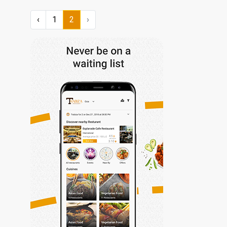
‹
1
2
›