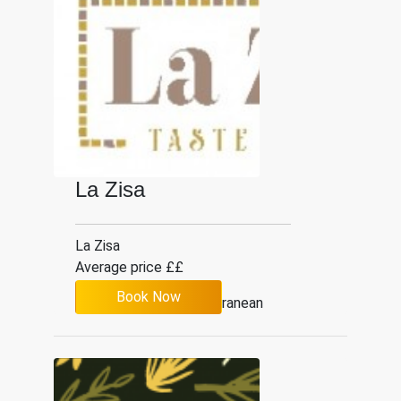
La Zisa
La Zisa
Average price ££
Book Now
Mediterranean