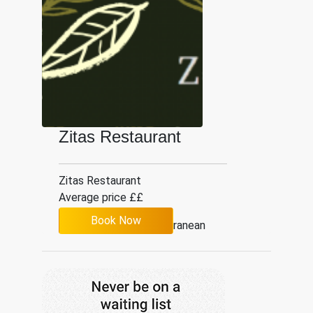
Zitas Restaurant
Zitas Restaurant
Average price ££
Book Now
Mediterranean