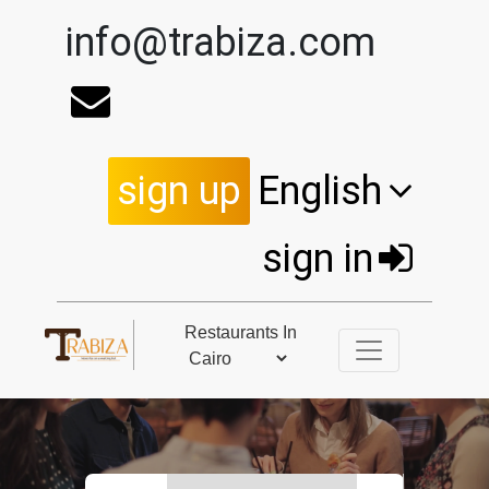
info@trabiza.com
sign up
English
sign in
Restaurants In