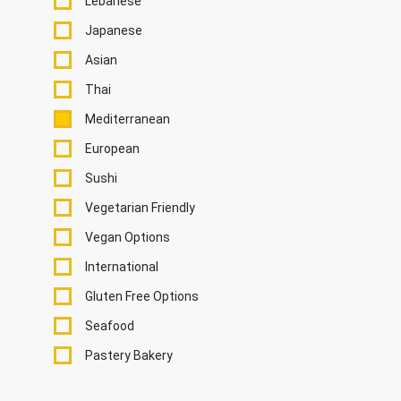
Lebanese
Japanese
Asian
Thai
Mediterranean
European
Sushi
Vegetarian Friendly
Vegan Options
International
Gluten Free Options
Seafood
Pastery Bakery