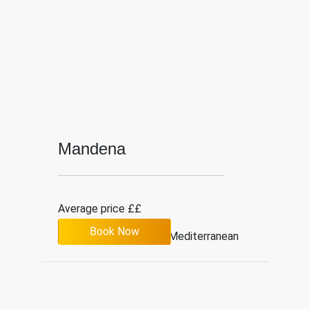
Mandena
Average price ££
Book Now
4.1
526
Mediterranean