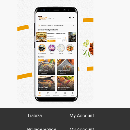
Trabiza
My Account
Privacy Policy
My Account