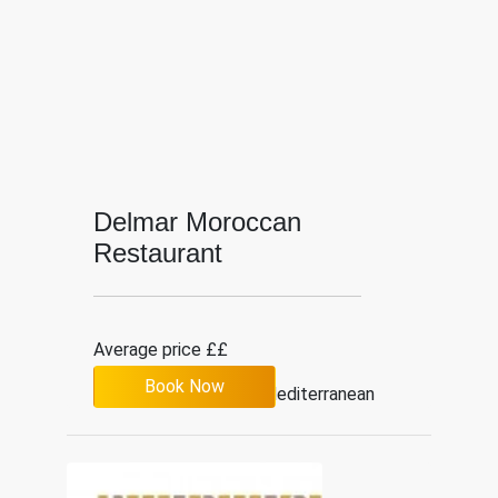
Delmar Moroccan
Restaurant
Average price ££
Book Now
3.9
19
Mediterranean