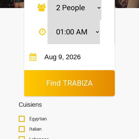
Find TRABIZA
Cuisiens
Egyptian
Italian