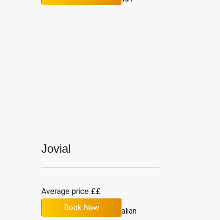
Jovial
Average price ££
Book Now
4.7
19
Italian