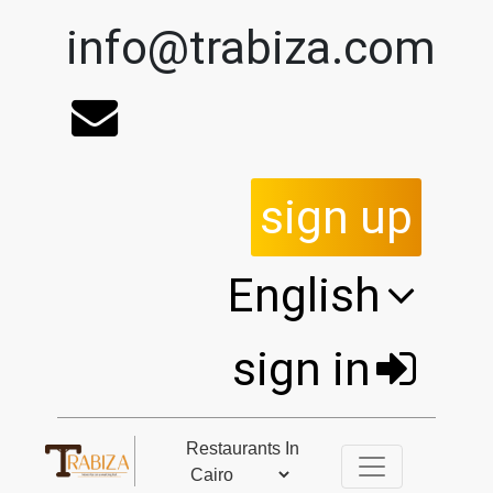
info@trabiza.com
sign up
English
sign in
Restaurants In