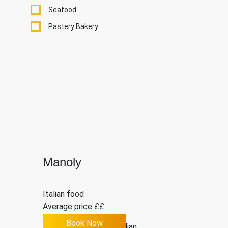
Seafood
Pastery Bakery
Manoly
Italian food
Average price ££
Book Now
4.2
6
Italian