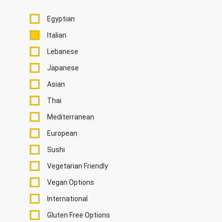
Egyptian
Italian
Lebanese
Japanese
Asian
Thai
Mediterranean
European
Sushi
Vegetarian Friendly
Vegan Options
International
Gluten Free Options