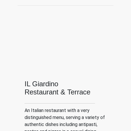
IL Giardino
Restaurant & Terrace
An Italian restaurant with a very
distinguished menu, serving a variety of
authentic dishes including antipasti,