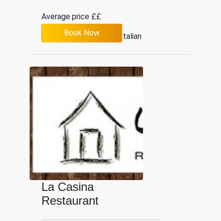
Average price ££
Book Now
4.6
256
Italian
La Casina
Restaurant