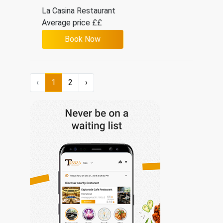
La Casina Restaurant
Average price ££
Book Now
Italian
‹
1
2
›