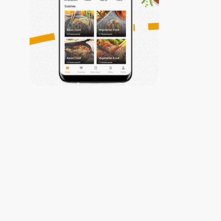
Trabiza
My Account
Privacy Policy
My Account
Contact Us
Contact Us
Get Connected
(002) 010-
61177799
info@trabiza.com