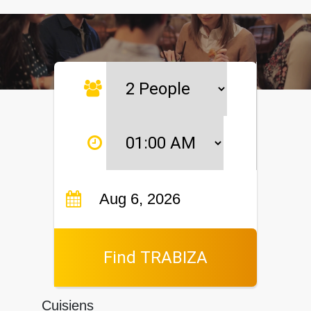
Find TRABIZA
Cuisiens