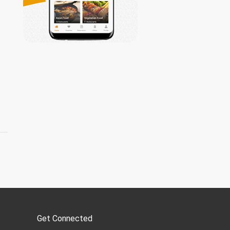
Get Connected