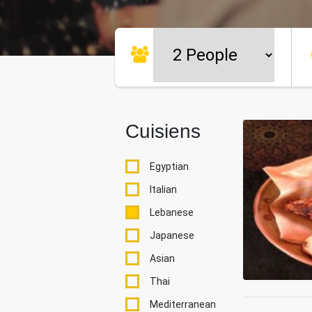
Cuisiens
Egyptian
Italian
Lebanese
Japanese
Asian
Thai
Mediterranean