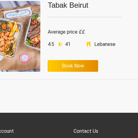
Tabak Beirut
Average price ££
4.5
41
Lebanese
Book Now
ccount
Contact Us