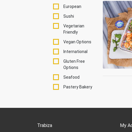
European
Sushi
Vegetarian
Friendly
Vegan Options
International
Gluten Free
Options
Seafood
Pastery Bakery
Trabiza
My A