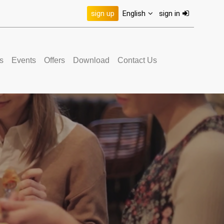
sign up
English
sign in
s
Events
Offers
Download
Contact Us