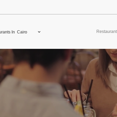
Restaurant
rants In