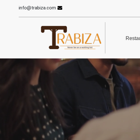
info@trabiza.com
Restau