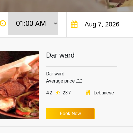
Dar ward
Dar ward
Average price ££
4.2
237
Lebanese
Book Now