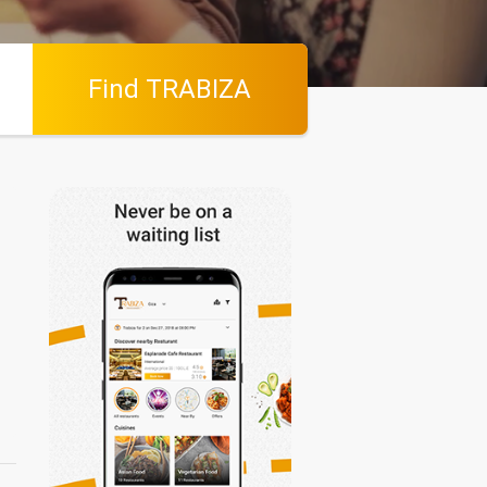
Find TRABIZA