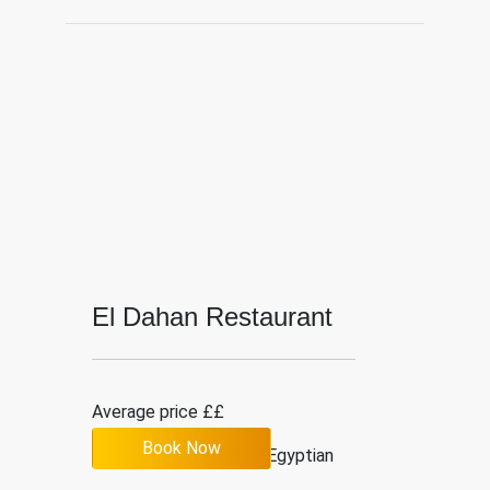
El Dahan Restaurant
Average price ££
Book Now
3.5
200
Egyptian