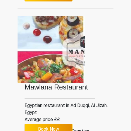
Mawlana Restaurant
Egyptian restaurant in Ad Duqqi, Al Jizah,
Egypt
Average price ££
Book Now