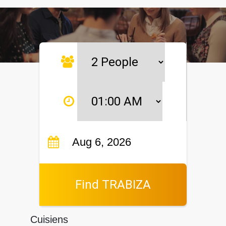
Find TRABIZA
Cuisiens