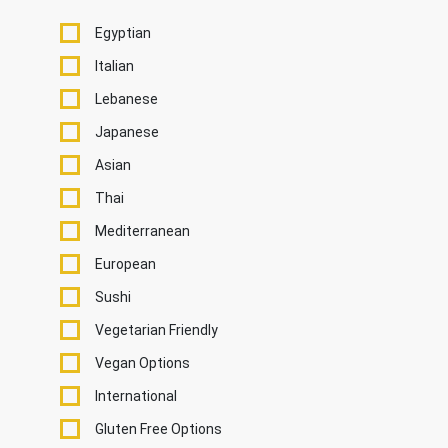
Egyptian
Italian
Lebanese
Japanese
Asian
Thai
Mediterranean
European
Sushi
Vegetarian Friendly
Vegan Options
International
Gluten Free Options