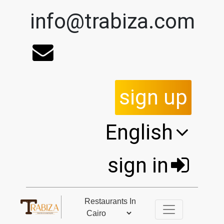
info@trabiza.com
sign up
English
sign in
Restaurants In