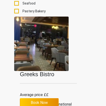
Seafood
Pastery Bakery
Greeks Bistro
Average price ££
Book Now
5
9
International