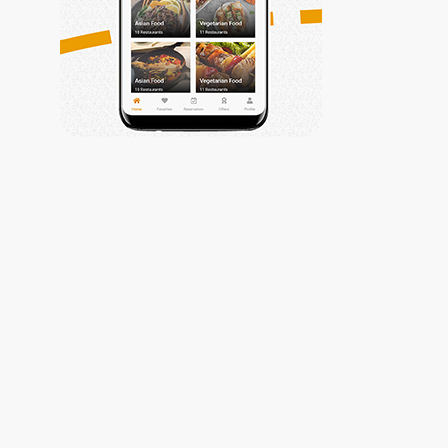
Trabiza
My Account
Privacy Policy
My Account
Contact Us
Contact Us
Get Connected
(002) 010-
61177799
info@trabiza.com