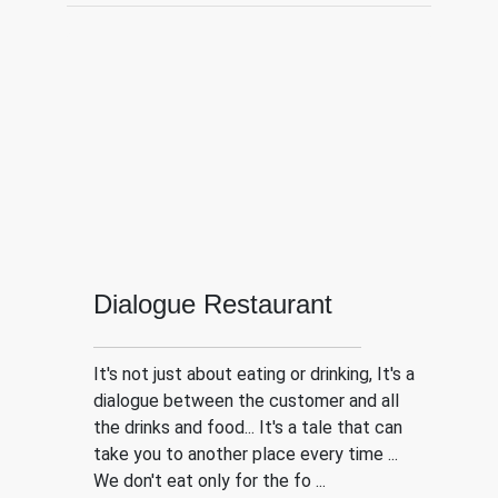
Dialogue Restaurant
It's not just about eating or drinking, It's a
dialogue between the customer and all
the drinks and food... It's a tale that can
take you to another place every time ...
We don't eat only for the fo ...