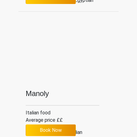
3.7
214
Egyptian
Manoly
Italian food
Average price ££
Book Now
4.2
6
Italian