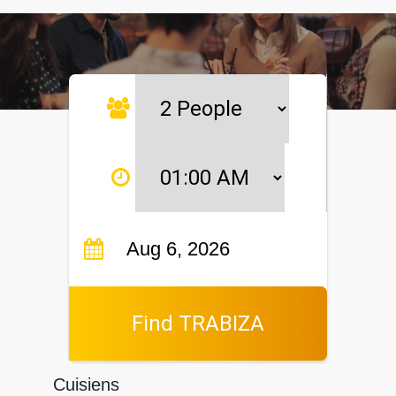
Find TRABIZA
Cuisiens