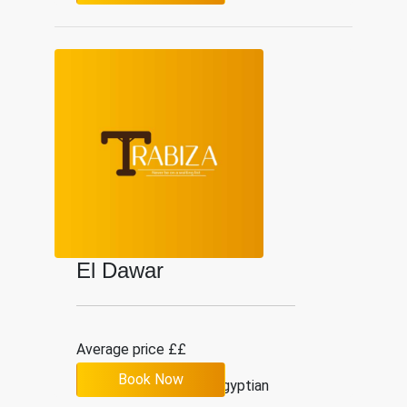
El Dawar
Average price ££
Book Now
2.9
12
Egyptian