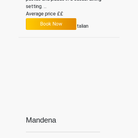
setting. ...
Average price ££
Book Now
4.3
109
Italian
Mandena