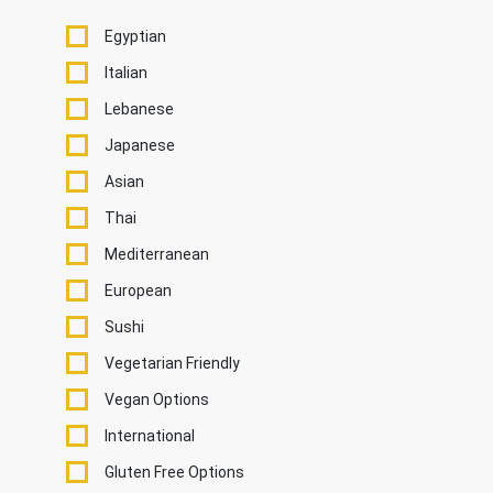
Egyptian
Italian
Lebanese
Japanese
Asian
Thai
Mediterranean
European
Sushi
Vegetarian Friendly
Vegan Options
International
Gluten Free Options