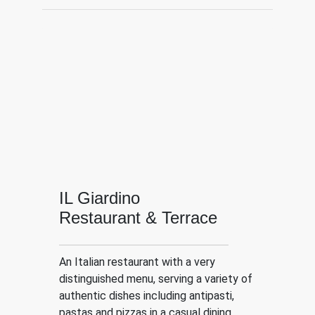
IL Giardino
Restaurant & Terrace
An Italian restaurant with a very
distinguished menu, serving a variety of
authentic dishes including antipasti,
pastas and pizzas in a casual dining