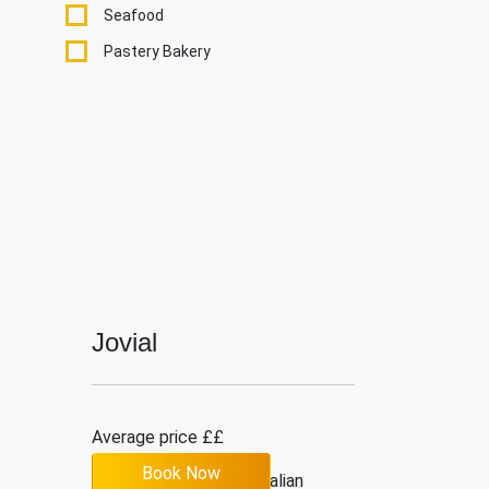
Seafood
Pastery Bakery
Jovial
Average price ££
Book Now
4.7
19
Italian