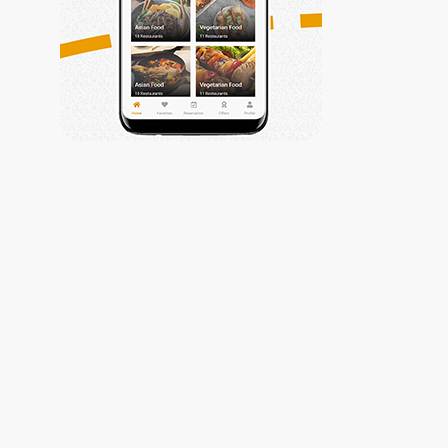
Trabiza
My Account
Privacy Policy
My Account
Contact Us
Contact Us
Get Connected
(002) 010-
61177799
info@trabiza.com