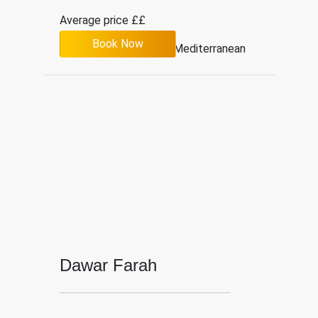
Average price ££
Book Now
4.1
526
Mediterranean
Dawar Farah