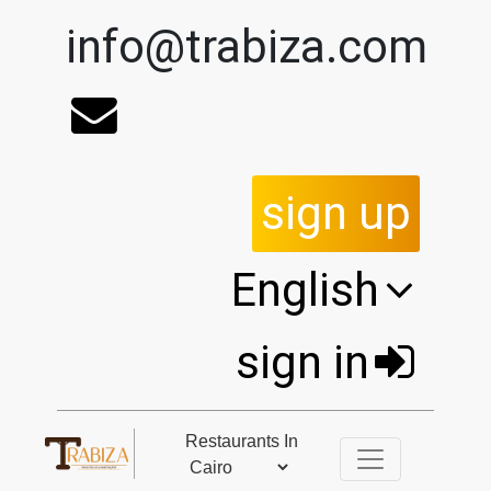
info@trabiza.com
sign up
English
sign in
Restaurants In